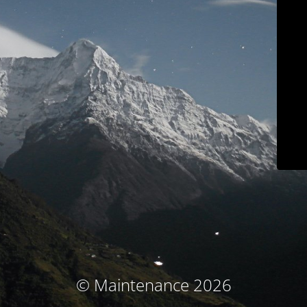
© Maintenance 2026