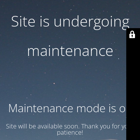
Site is undergoing
maintenance
Maintenance mode is on
Site will be available soon. Thank you for your
patience!